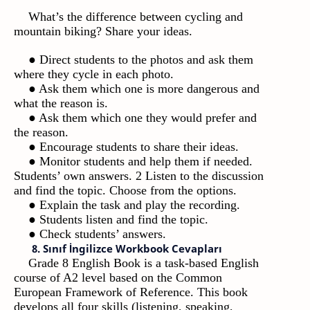
What’s the difference between cycling and
mountain biking? Share your ideas.
● Direct students to the photos and ask them
where they cycle in each photo.
● Ask them which one is more dangerous and
what the reason is.
● Ask them which one they would prefer and
the reason.
● Encourage students to share their ideas.
● Monitor students and help them if needed.
Students’ own answers. 2 Listen to the discussion
and find the topic. Choose from the options.
● Explain the task and play the recording.
● Students listen and find the topic.
● Check students’ answers.
8. Sınıf İngilizce Workbook Cevapları
Grade 8 English Book is a task-based English
course of A2 level based on the Common
European Framework of Reference. This book
develops all four skills (listening, speaking,