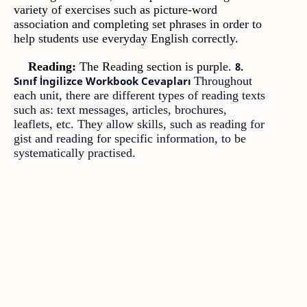
variety of exercises such as picture-word
association and completing set phrases in order to
help students use everyday English correctly.
Reading:
The Reading section is purple.
8.
Sınıf İngilizce Workbook Cevapları
Throughout
each unit, there are different types of reading texts
such as: text messages, articles, brochures,
leaflets, etc. They allow skills, such as reading for
gist and reading for specific information, to be
systematically practised.