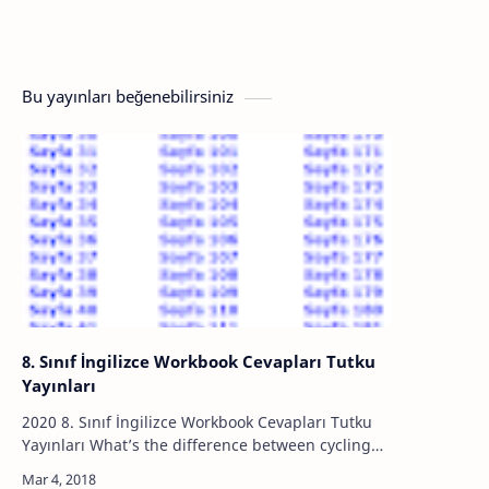
Bu yayınları beğenebilirsiniz
8. Sınıf İngilizce Workbook Cevapları Tutku
Yayınları
2020 8. Sınıf İngilizce Workbook Cevapları Tutku
Yayınları What’s the difference between cycling
and mountain biking? Share your ideas. ● Direct