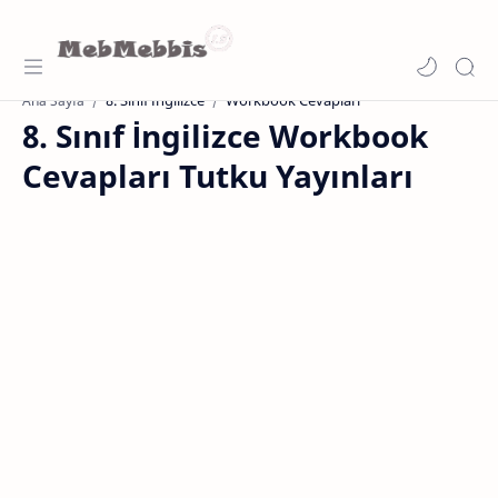
8. Sınıf İngilizce
Workbook Cevapları
Ana Sayfa
8. Sınıf İngilizce Workbook
Cevapları Tutku Yayınları