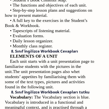
• Student’s Book Contents Map.
• The functions and objectives of each unit.
• Step-by-step lesson plans and suggestions on
how to present material.
• A full key to the exercises in the Student’s
Book & Workbook.
• Tapescripts of listening material.
• Evaluation forms.
• Daily lesson organizer.
• Monthly class register.
8. Sınıf İngilizce Workbook Cevapları
ELEMENTS OF A UNIT
Each unit starts with a unit presentation page to
familiarise students with the pictures in the
unit.The unit presentation pages also whet
students’ appetites by familiarising them with
some of the text types, pictures and activities
found in the following unit.
8. Sınıf İngilizce Workbook Cevapları tutku
Vocabulary:
The Vocabulary section is blue.
Vocabulary is introduced in a functional and
meaningful context, and is practised through a