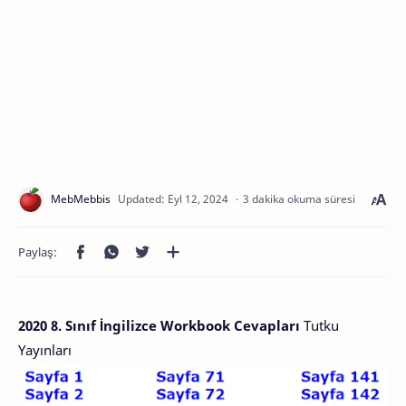
3 dakika okuma süresi
2020 8. Sınıf İngilizce Workbook Cevapları
Tutku
Yayınları