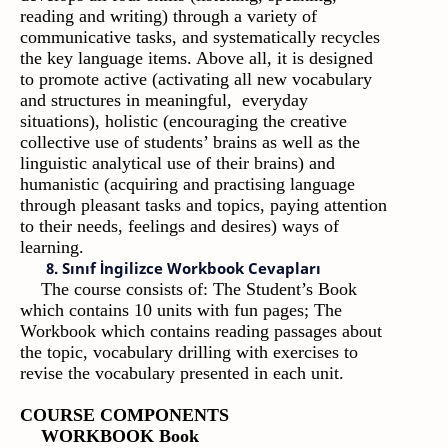
reading and writing) through a variety of
communicative tasks, and systematically recycles
the key language items. Above all, it is designed
to promote active (activating all new vocabulary
and structures in meaningful, everyday
situations), holistic (encouraging the creative
collective use of students’ brains as well as the
linguistic analytical use of their brains) and
humanistic (acquiring and practising language
through pleasant tasks and topics, paying attention
to their needs, feelings and desires) ways of
learning.
8. Sınıf İngilizce Workbook Cevapları
The course consists of: The Student’s Book
which contains 10 units with fun pages; The
Workbook which contains reading passages about
the topic, vocabulary drilling with exercises to
revise the vocabulary presented in each unit.
COURSE COMPONENTS
WORKBOOK Book