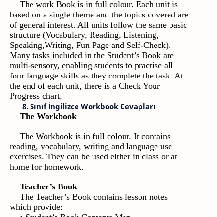
The work Book is in full colour. Each unit is
based on a single theme and the topics covered are
of general interest. All units follow the same basic
structure (Vocabulary, Reading, Listening,
Speaking,Writing, Fun Page and Self-Check).
Many tasks included in the Student’s Book are
multi-sensory, enabling students to practise all
four language skills as they complete the task. At
the end of each unit, there is a Check Your
Progress chart.
8. Sınıf İngilizce Workbook Cevapları
The Workbook
The Workbook is in full colour. It contains
reading, vocabulary, writing and language use
exercises. They can be used either in class or at
home for homework.
Teacher’s Book
The Teacher’s Book contains lesson notes
which provide: