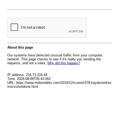
About this page
Our systems have detected unusual traffic from your computer
network. This page checks to see if it's really you sending the
requests, and not a robot.
Why did this happen?
IP address: 216.73.216.44
Time: 2026-08-08T05:43:06Z
URL: https://www.mebmebbis.com/2019/12/a-word-578-kayakmerkez
imizsizlerlekine.html